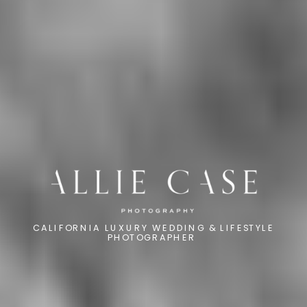
CALIFORNIA LUXURY WEDDING & LIFESTYLE
PHOTOGRAPHER